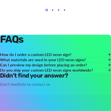
FAQs
How do I order a custom LED neon sign?
What materials are used in your LED neon signs?
Can I preview my design before placing an order?
Do you ship your custom LED neon signs worldwide?
Didn’t find your answer?
Don't hestitate to contact us