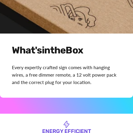
What's
in
the
Box
Every expertly crafted sign comes with hanging
wires, a free dimmer remote, a 12 volt power pack
and the correct plug for your location.
ENERGY EFFICIENT