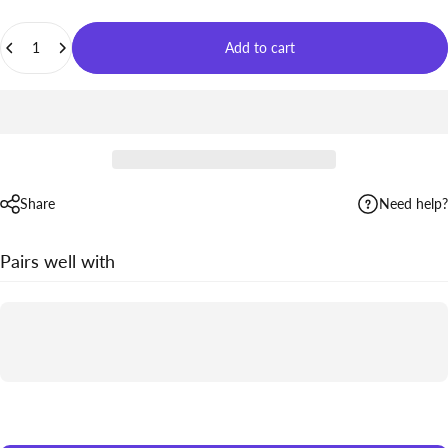
Quantity
Add to cart
Share
Need help?
Pairs well with