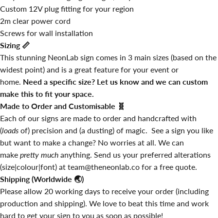
Custom 12V plug fitting for your region
2m clear power cord
Screws for wall installation
Sizing
📏
This stunning NeonLab sign comes in 3 main sizes (based on the
widest point) and is a great feature for your event or
home.
Need a specific size? Let us know and we can custom
make this to fit your space.
Made to Order and Customisable
🧬
Each of our signs are made to order and handcrafted with
(
loads
of) precision and (a dusting) of magic. See a sign you like
but want to make a change? No worries at all. We can
make
pretty much
anything. Send us your preferred alterations
(size|colour|font) at team@theneonlab.co for a free quote.
Shipping (Worldwide
🌏
)
Please allow 20 working days to receive your order (including
production and shipping). We love to beat this time and work
hard to get your sign to you as soon as possible!