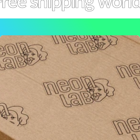
ree shipping worl