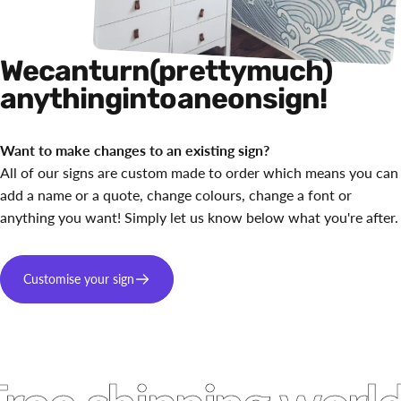
We
can
turn
(pretty
much)
anything
into
a
neon
sign!
Want to make changes to an existing sign?
All of our signs are custom made to order which means you can
add a name or a quote, change colours, change a font or
anything you want! Simply let us know below what you're after.
Customise your sign