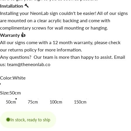
Installation
🔨
Installing your NeonLab sign couldn't be easier! All of our signs
are mounted on a clear acrylic backing and come with
complimentary screws for wall mounting or hanging.
Warranty
👍
All our signs come with a 12 month warranty, please check
our
returns policy
for more information.
Any questions? Our team is more than happy to assist. Email
us: team@theneonlab.co
Color
Color:
White
Size
Size:
50cm
50cm
75cm
100cm
150cm
In stock, ready to ship