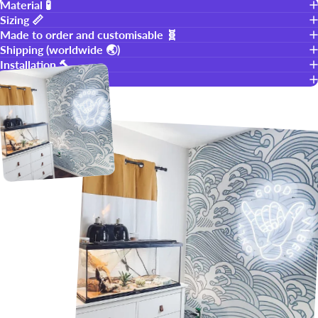
Material 🧪
Sizing 📏
Made to order and customisable 🧬
Shipping (worldwide 🌏)
Installation 🔨
Warranty 👍