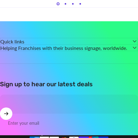
Quick links
Helping Franchises with their business signage, worldwide.
Sign up to hear our latest deals
Enter your email
Country/region