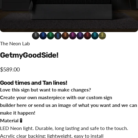
The Neon Lab
Get
my
Good
Side!
$589.00
Good times and Tan lines!
Love this sign but want to make changes?
Create your own masterpiece with our custom sign
builder
here
or send us an image of what you want and we can
make it happen!
Material
🧪
LED Neon light. Durable, long lasting and safe to the touch.
Acrylic clear backing: lightweight, easy to install