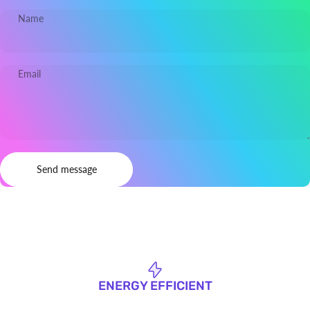
Name
Email
Send message
Message
Send message
ENERGY EFFICIENT